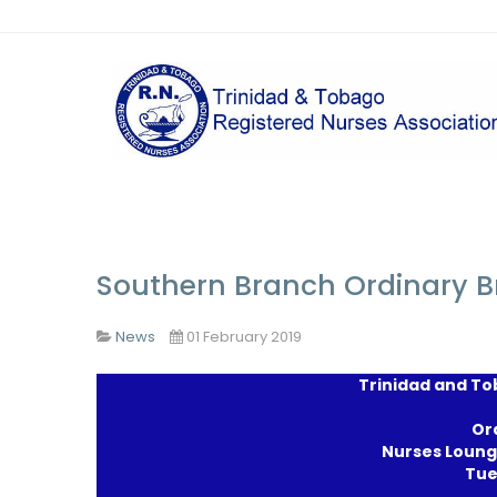
Southern Branch Ordinary 
News
01 February 2019
Trinidad and To
Or
Nurses Loung
Tue