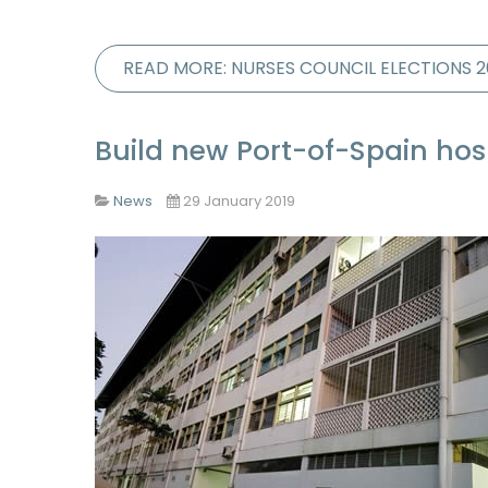
READ MORE: NURSES COUNCIL ELECTIONS 2
Build new Port-of-Spain hos
News
29 January 2019