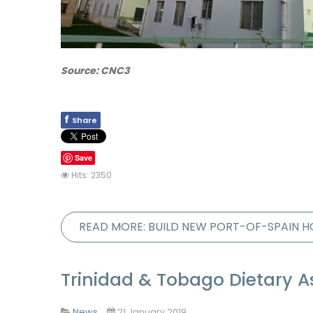
Source: CNC3
f
Share
Save
Hits: 2350
READ MORE: BUILD NEW PORT-OF-SPAIN H
Trinidad & Tobago Dietary 
News
21 January 2019