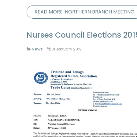
READ MORE: NORTHERN BRANCH MEETING
Nurses Council Elections 201
News
31 January 2019