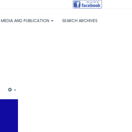
MEDIA AND PUBLICATION
SEARCH ARCHIVES
EMPTY