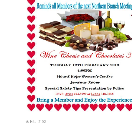
Hits: 2192