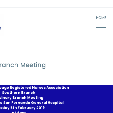
HOME
Branch Meeting
bago Registered Nurses Association
Southern Branch
dinary Branch Meeting
e San Fernando General Hospital
sday 5th February 2019
at 4pm