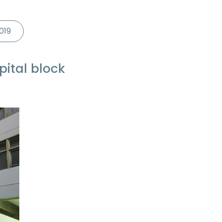
019
pital block