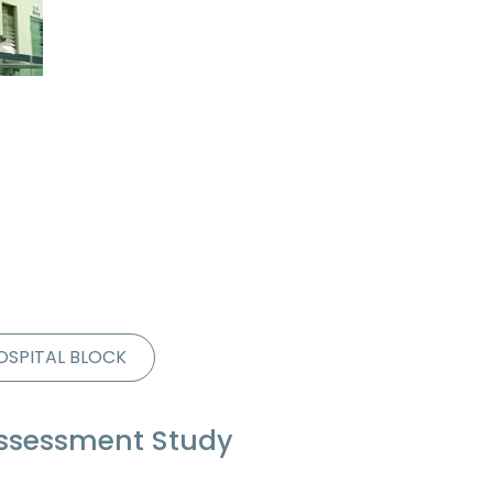
OSPITAL BLOCK
Assessment Study