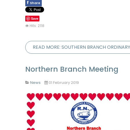
f
Share
Save
Hits: 2118
READ MORE: SOUTHERN BRANCH ORDINAR
Northern Branch Meeting
News
01 February 2019