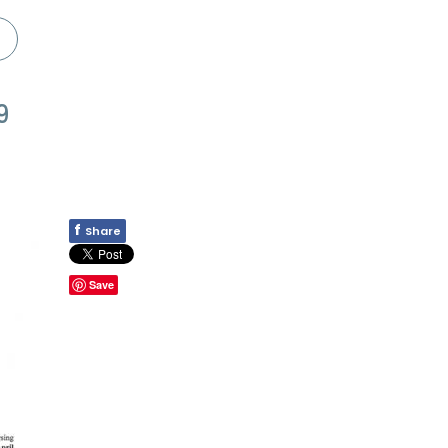
9
f
Share
Save