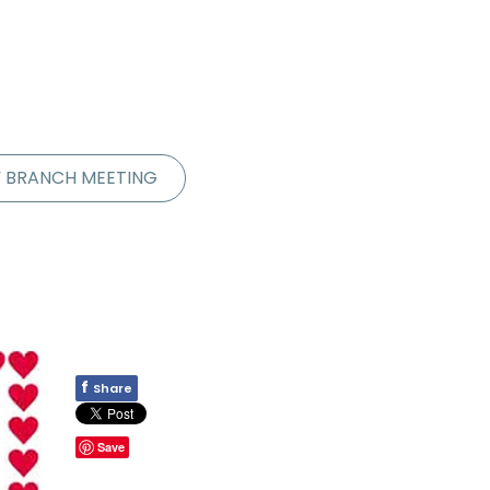
Y BRANCH MEETING
f
Share
Save