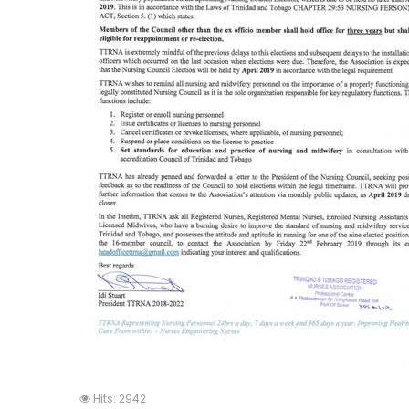
Hits: 2942