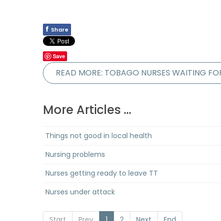
f
Share
Save
READ MORE: TOBAGO NURSES WAITING FO
More Articles ...
Things not good in local health
Nursing problems
Nurses getting ready to leave TT
Nurses under attack
Start
Prev
1
2
Next
End