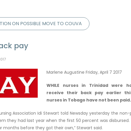
TION ON POSSIBLE MOVE TO COUVA
back pay
2017
Marlene Augustine Friday, April 7 2017
WHILE nurses in Trinidad were h
receive their back pay earlier th
nurses in Tobago have not been paid.
Nursing Association Idi Stewart told Newsday yesterday the no
 they had last year when the first 50 percent was disbursed. 
ur months before they got their own,” Stewart said.