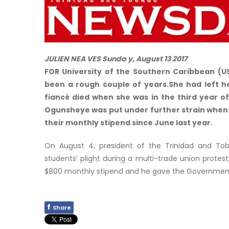
JULIEN NEA VES Sunda y, August 13 2017
FOR University of the Southern Caribbean (U
been a rough couple of years.She had left he
fiancé died when she was in the third year of
Ogunsheye was put under further strain when
their monthly stipend since June last year.
On August 4, president of the Trinidad and Toba
students’ plight during a multi-trade union protest
$800 monthly stipend and he gave the Government
f
Share