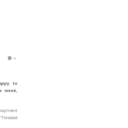
EMPTY
appy to
is week,
n-payment
“Trinidad