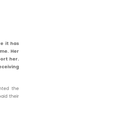
e it has
mme. Her
ort her.
eceiving
hted the
aid their