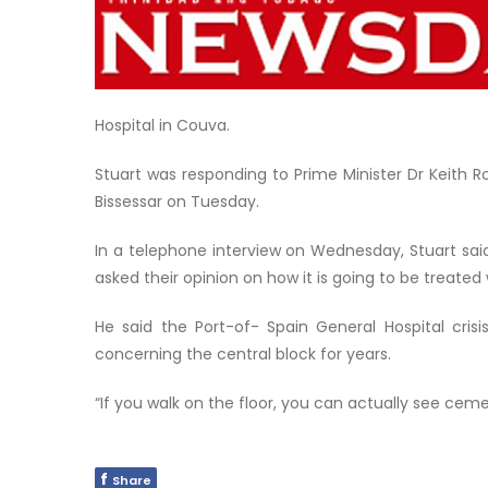
Hospital in Couva.
Stuart was responding to Prime Minister Dr Keith 
Bissessar on Tuesday.
In a telephone interview on Wednesday, Stuart sa
asked their opinion on how it is going to be treated 
He said the Port-of- Spain General Hospital cris
concerning the central block for years.
“If you walk on the floor, you can actually see cem
f
Share