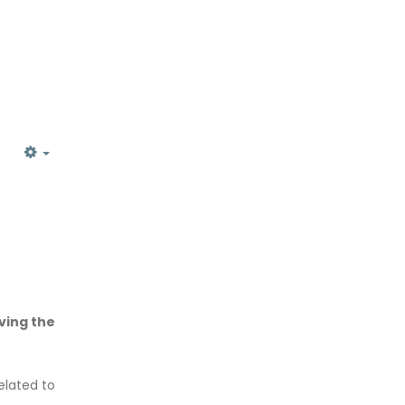
EMPTY
ving the
elated to