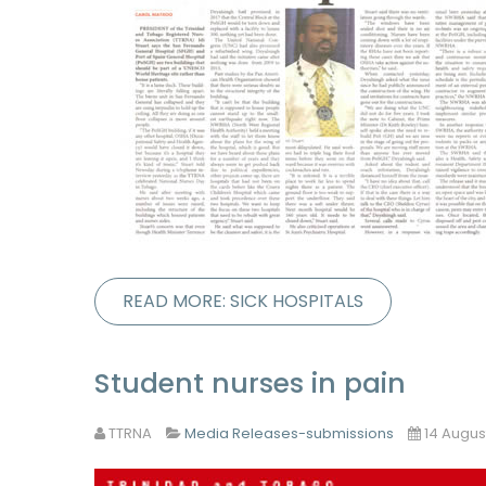
READ MORE: SICK HOSPITALS
Student nurses in pain
TTRNA
Media Releases-submissions
14 Augus