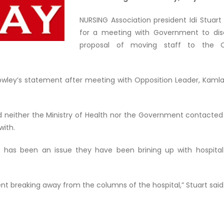
NURSING Association president Idi Stuart i
for a meeting with Government to dis
proposal of moving staff to the Ch
Rowley’s statement after meeting with Opposition Leader, Kaml
id neither the Ministry of Health nor the Government contacte
with.
is has been an issue they have been brining up with hospital 
ent breaking away from the columns of the hospital,” Stuart said