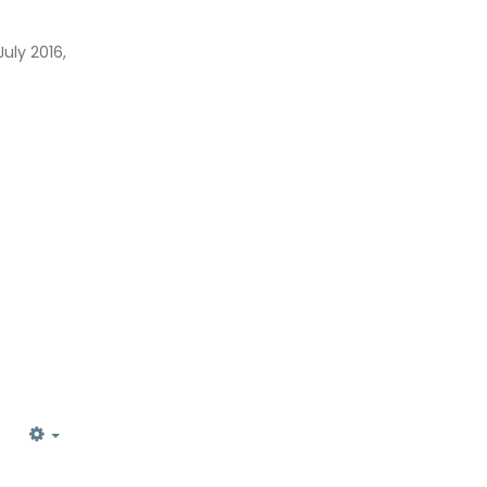
uly 2016,
EMPTY