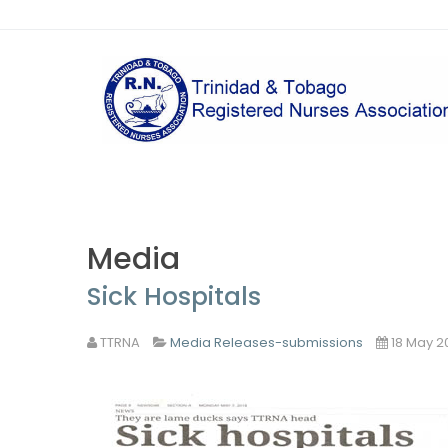
Media
Sick Hospitals
TTRNA
Media Releases-submissions
18 May 2