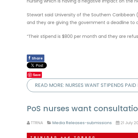
nursing which is having a negative impact on the h
Stewart said University of the Southern Caribbean (
and they are giving the government a deadline to a
“Their stipend is $800 per month and they are refu
f
Share
Save
READ MORE: NURSES WANT STIPENDS PAI
PoS nurses want consultati
TTRNA
Media Releases-submissions
21 July 2