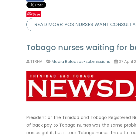
Save
READ MORE: POS NURSES WANT CONSULTA
Tobago nurses waiting for 
TTRNA
Media Releases-submissions
07 April 
President of the Trinidad and Tobago Registered 
of back pay to Tobago nurses was the same problem
nurses got it, but it took Tobago nurses three to fo