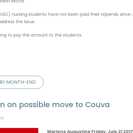
ealth sector.
USC) nursing students have not been paid their stipends since J
ddress the issue.
sing to pay this amount to the students.
D BY MONTH-END
on on possible move to Couva
017
Marlene Augustine Friday, July 21 2017