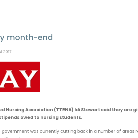
 by month-end
t 2017
d Nursing Association (TTRNA) Idi Stewart said they are gi
stipends owed to nursing students.
he government was currently cutting back in a number of areas r