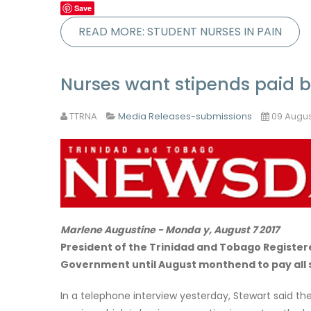
Save
READ MORE: STUDENT NURSES IN PAIN
Nurses want stipends paid
TTRNA
Media Releases-submissions
09 Augus
Marlene Augustine - Monda y, August 7 2017
President of the Trinidad and Tobago Registere
Government until August monthend to pay all 
In a telephone interview yesterday, Stewart said t