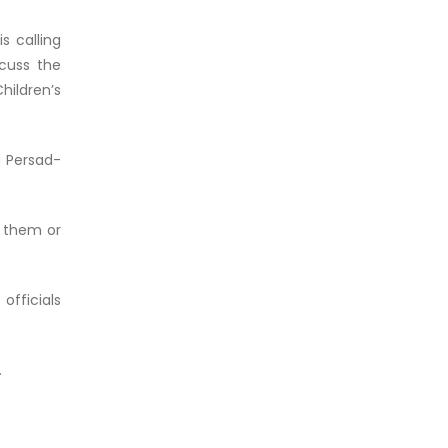
s calling
cuss the
ildren’s
a Persad-
d them or
officials
.