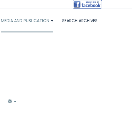
MEDIA AND PUBLICATION
SEARCH ARCHIVES
EMPTY