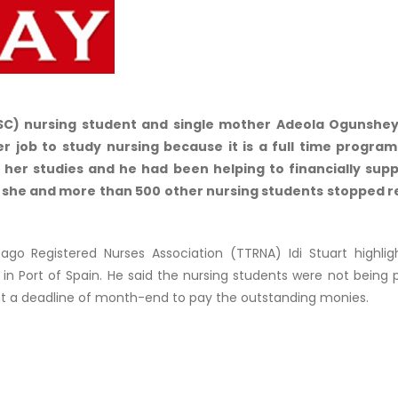
SC) nursing student and single mother Adeola Ogunshey
r job to study nursing because it is a full time progra
 her studies and he had been helping to financially supp
 she and more than 500 other nursing students stopped r
go Registered Nurses Association (TTRNA) Idi Stuart highlig
 in Port of Spain. He said the nursing students were not being p
 a deadline of month-end to pay the outstanding monies.