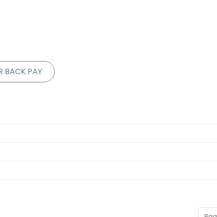
R BACK PAY
Pag