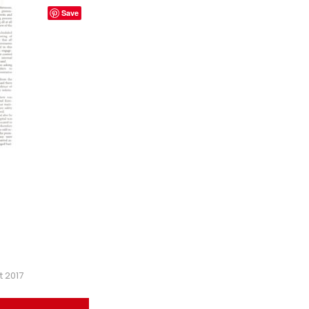
Save
t 2017