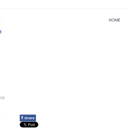
HOME
018
f
Share