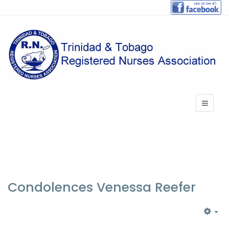
Condolences Venessa Reefer
EM