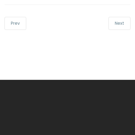
Prev
Next