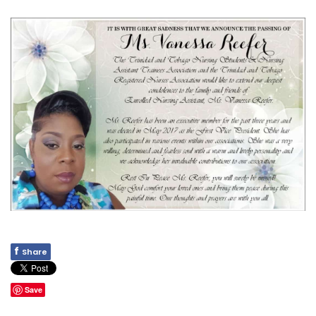
f
Share
Save