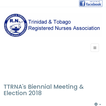
TTRNA's Biennial Meeting &
Election 2018