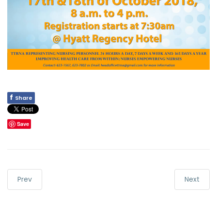
f
Share
Save
Prev
Next