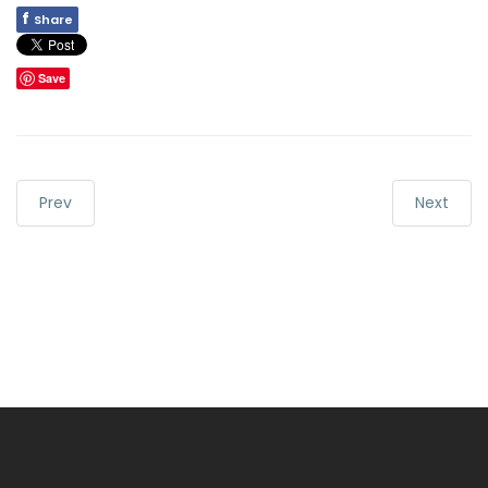
f
Share
Save
Prev
Next