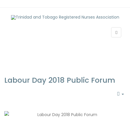
Labour Day 2018 Public Forum
EM